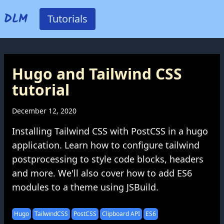
DLM
Tutorials
Hugo and Tailwind CSS
tutorial
December 12, 2020
Installing Tailwind CSS with PostCSS in a hugo
application. Learn how to configure tailwind
postprocessing to style code blocks, headers
and more. We'll also cover how to add ES6
modules to a theme using JSBuild.
Hugo
TailwindCSS
PostCSS
Clipboard API
ES6