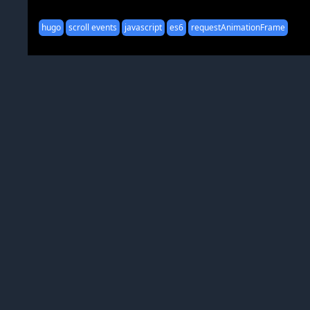
hugo
scroll events
javascript
es6
requestAnimationFrame