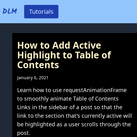
DLM
Tutorials
How to Add Active
Highlight to Table of
Contents
January 6, 2021
Learn how to use requestAnimationFrame
to smoothly animate Table of Contents
Links in the sidebar of a post so that the
link to the section that's currently active will
be highlighted as a user scrolls through the
post.